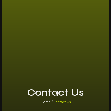
Contact Us
Home /
Contact Us