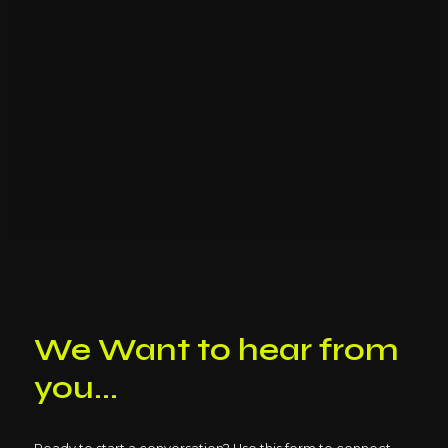
We Want to hear from
you...