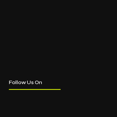
Follow Us On