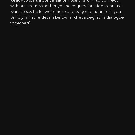
Ready to start a conversation? Use this form to connect
with our team! Whether you have questions, ideas, or just
want to say hello, we’re here and eager to hear from you.
Simply fill in the details below, and let’s begin this dialogue
together!”