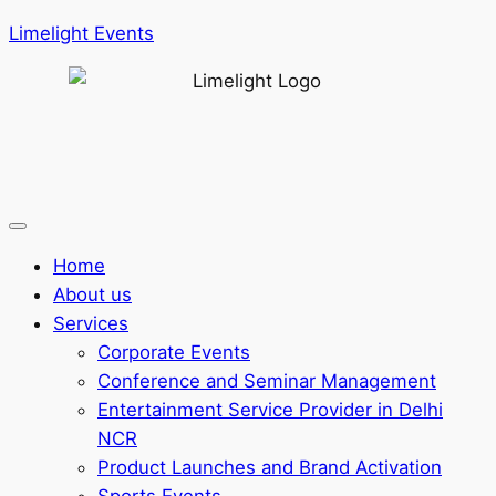
Limelight Events
Home
About us
Services
Corporate Events
Conference and Seminar Management
Entertainment Service Provider in Delhi
NCR
Product Launches and Brand Activation