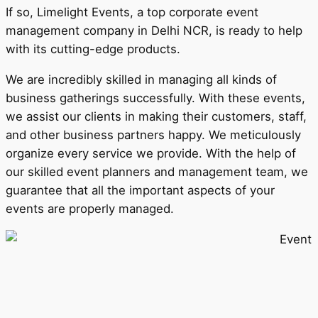
If so, Limelight Events, a top corporate event
management company in Delhi NCR, is ready to help
with its cutting-edge products.
We are incredibly skilled in managing all kinds of
business gatherings successfully. With these events,
we assist our clients in making their customers, staff,
and other business partners happy. We meticulously
organize every service we provide. With the help of
our skilled event planners and management team, we
guarantee that all the important aspects of your
events are properly managed.