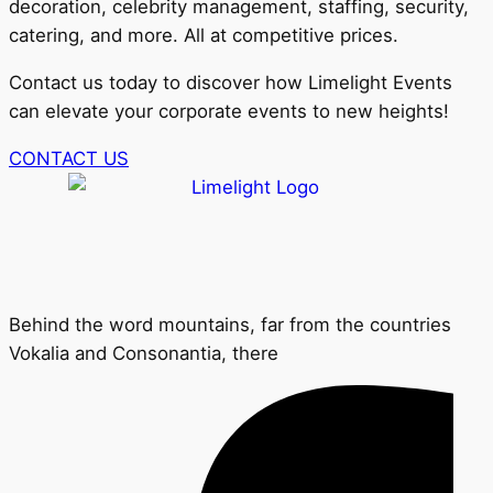
decoration, celebrity management, staffing, security,
catering, and more. All at competitive prices.
Contact us today to discover how Limelight Events
can elevate your corporate events to new heights!
CONTACT US
Behind the word mountains, far from the countries
Vokalia and Consonantia, there