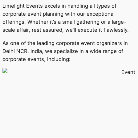
Limelight Events excels in handling all types of
corporate event planning with our exceptional
offerings. Whether it’s a small gathering or a large-
scale affair, rest assured, we’ll execute it flawlessly.
As one of the leading corporate event organizers in
Delhi NCR, India, we specialize in a wide range of
corporate events, including: