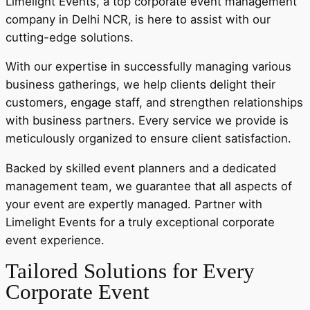
Limelight Events, a top corporate event management
company in Delhi NCR, is here to assist with our
cutting-edge solutions.
With our expertise in successfully managing various
business gatherings, we help clients delight their
customers, engage staff, and strengthen relationships
with business partners. Every service we provide is
meticulously organized to ensure client satisfaction.
Backed by skilled event planners and a dedicated
management team, we guarantee that all aspects of
your event are expertly managed. Partner with
Limelight Events for a truly exceptional corporate
event experience.
Tailored Solutions for Every
Corporate Event