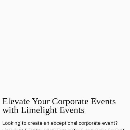
Elevate Your Corporate Events
with Limelight Events
Looking to create an exceptional corporate event?