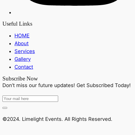
Useful Links
HOME
About
Services
Gallery
Contact
Subscribe Now
Don’t miss our future updates! Get Subscribed Today!
©2024. Limelight Events. All Rights Reserved.