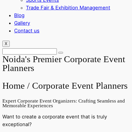
Sports Events
Trade Fair & Exhibition Management
Blog
Gallery
Contact us
X
Noida's Premier Corporate Event
Planners
Home /
Corporate Event Planners
Expert Corporate Event Organizers: Crafting Seamless and
Memorable Experiences
Want to create a corporate event that is truly
exceptional?