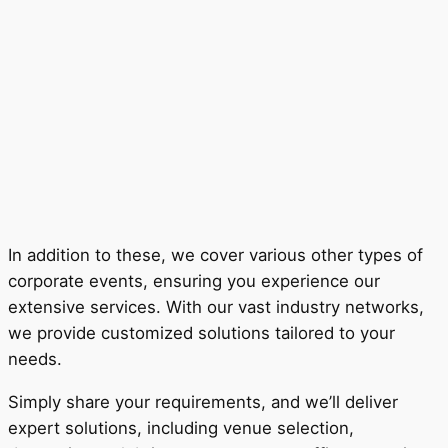
In addition to these, we cover various other types of
corporate events, ensuring you experience our
extensive services. With our vast industry networks,
we provide customized solutions tailored to your
needs.
Simply share your requirements, and we’ll deliver
expert solutions, including venue selection,