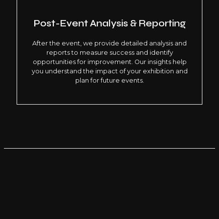
Post-Event Analysis & Reporting
After the event, we provide detailed analysis and
reports to measure success and identify
opportunities for improvement. Our insights help
you understand the impact of your exhibition and
plan for future events.
WHY CHOOSE LIMELIGHT EVENTS