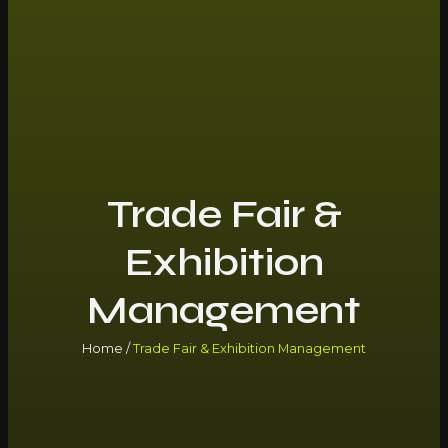
Trade Fair &
Exhibition
Management
Home /
Trade Fair & Exhibition Management