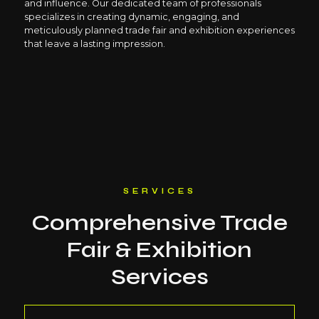
and influence. Our dedicated team of professionals
specializes in creating dynamic, engaging, and
meticulously planned trade fair and exhibition experiences
that leave a lasting impression.
SERVICES
Comprehensive Trade
Fair & Exhibition
Services