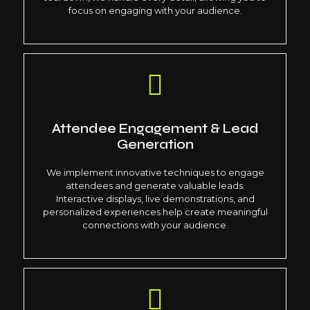
focus on engaging with your audience.
Attendee Engagement & Lead
Generation
We implement innovative techniques to engage
attendees and generate valuable leads.
Interactive displays, live demonstrations, and
personalized experiences help create meaningful
connections with your audience.