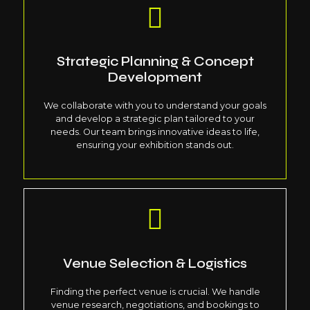
Strategic Planning & Concept
Development
We collaborate with you to understand your goals
and develop a strategic plan tailored to your
needs. Our team brings innovative ideas to life,
ensuring your exhibition stands out.
Venue Selection & Logistics
Finding the perfect venue is crucial. We handle
venue research, negotiations, and bookings to