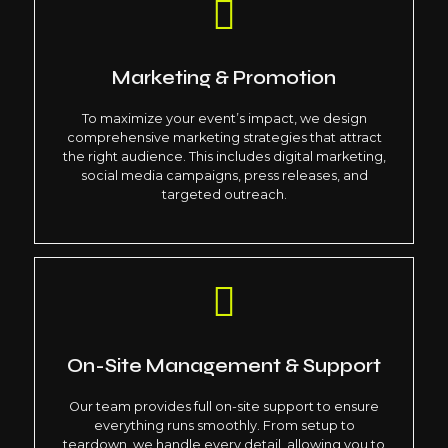
Marketing & Promotion
To maximize your event’s impact, we design
comprehensive marketing strategies that attract
the right audience. This includes digital marketing,
social media campaigns, press releases, and
targeted outreach.
On-Site Management & Support
Our team provides full on-site support to ensure
everything runs smoothly. From setup to
teardown, we handle every detail, allowing you to