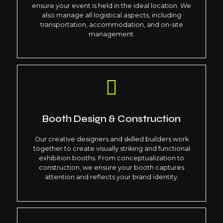
ensure your event is held in the ideal location. We
also manage all logistical aspects, including
transportation, accommodation, and on-site
management.
Booth Design & Construction
Our creative designers and skilled builders work
together to create visually striking and functional
exhibition booths. From conceptualization to
construction, we ensure your booth captures
attention and reflects your brand identity.