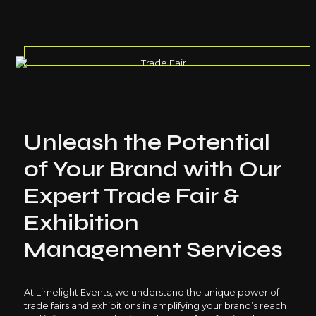
Unleash the Potential
of Your Brand with Our
Expert Trade Fair &
Exhibition
Management Services
At Limelight Events, we understand the unique power of
trade fairs and exhibitions in amplifying your brand’s reach