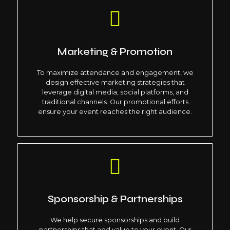
Marketing & Promotion
To maximize attendance and engagement, we
design effective marketing strategies that
leverage digital media, social platforms, and
traditional channels. Our promotional efforts
ensure your event reaches the right audience.
Sponsorship & Partnerships
We help secure sponsorships and build
partnerships that add value to your event. Our