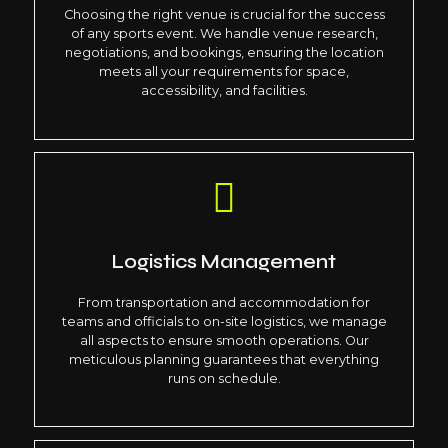
Choosing the right venue is crucial for the success
of any sports event. We handle venue research,
negotiations, and bookings, ensuring the location
meets all your requirements for space,
accessibility, and facilities.
Logistics Management
From transportation and accommodation for
teams and officials to on-site logistics, we manage
all aspects to ensure smooth operations. Our
meticulous planning guarantees that everything
runs on schedule.