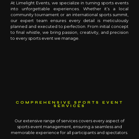
At Limelight Events, we specialize in turning sports events
into unforgettable experiences. Whether it’s a local
community tournament or an international sports summit,
our expert team ensures every detail is meticulously
planned and executed to perfection. From initial concept
to final whistle, we bring passion, creativity, and precision
to every sports event we manage.
COMPREHENSIVE SPORTS EVENT
SERVICES
Our extensive range of services covers every aspect of
sports event management, ensuring a seamless and
memorable experience for all participants and spectators.