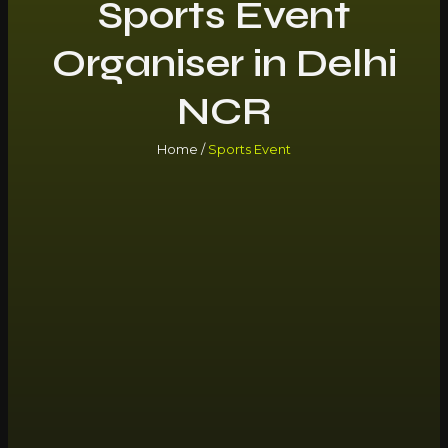
Sports Event
Organiser in Delhi
NCR
Home /
Sports Event