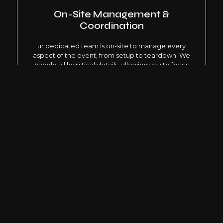
On-Site Management &
Coordination
ur dedicated team is on-site to manage every
aspect of the event, from setup to teardown. We
handle all logistical details, allowing you to focus
on the event itself.
Safety & Security
Ensuring the safety and security of all attendees is
our top priority. We develop comprehensive
security plans in collaboration with local authorities
and security experts.