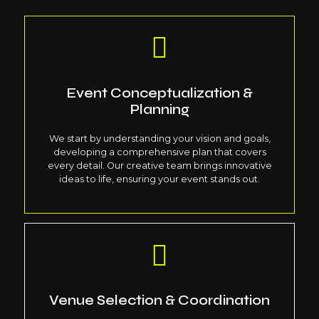
Event Conceptualization &
Planning
We start by understanding your vision and goals,
developing a comprehensive plan that covers
every detail. Our creative team brings innovative
ideas to life, ensuring your event stands out.
Venue Selection & Coordination