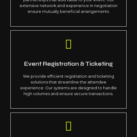
extensive network and experience in negotiation
ensure mutually beneficial arrangements.
Event Registration & Ticketing
We provide efficient registration and ticketing
solutions that streamline the attendee
experience. Our systems are designed to handle
high volumes and ensure secure transactions.