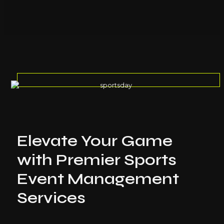
Elevate Your Game
with Premier Sports
Event Management
Services